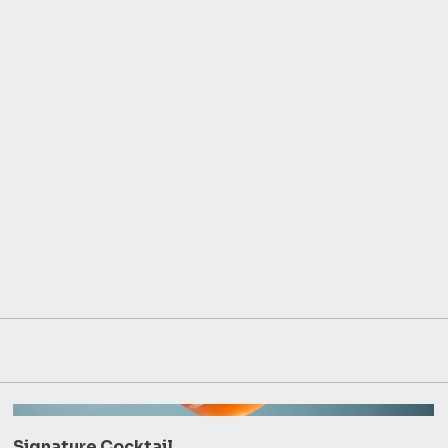
Signature Cocktail