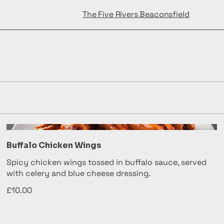
The Five Rivers Beaconsfield
Buffalo Chicken Wings
Spicy chicken wings tossed in buffalo sauce, served
with celery and blue cheese dressing.
£10.00