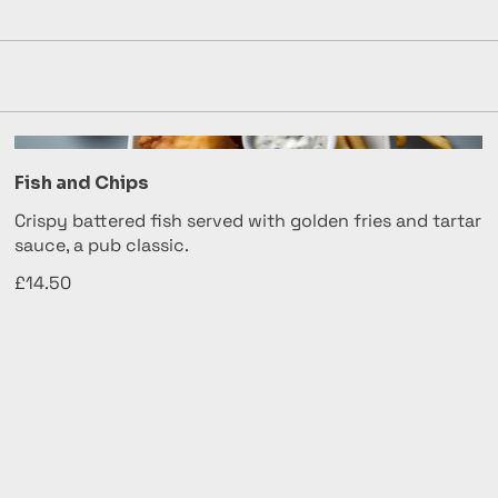
Fish and Chips
Crispy battered fish served with golden fries and tartar
sauce, a pub classic.
£14.50