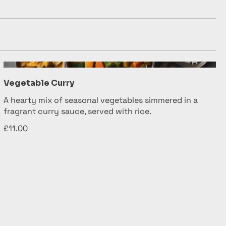
Vegetable Curry
A hearty mix of seasonal vegetables simmered in a
fragrant curry sauce, served with rice.
£11.00