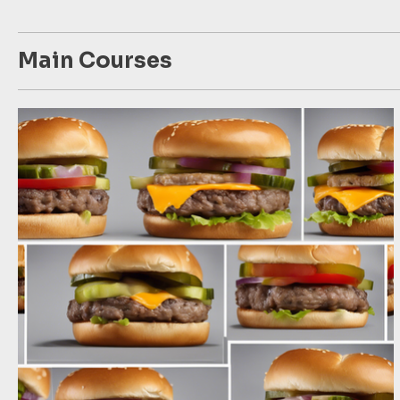
Main Courses