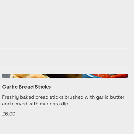
Garlic Bread Sticks
Freshly baked bread sticks brushed with garlic butter
and served with marinara dip.
£6.00