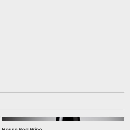
House Red Wine