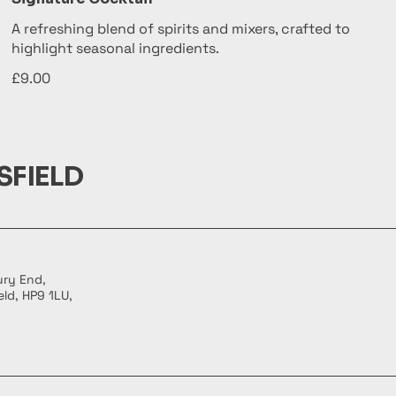
A refreshing blend of spirits and mixers, crafted to
highlight seasonal ingredients.
£9.00
SFIELD
ury End,
ld, HP9 1LU,