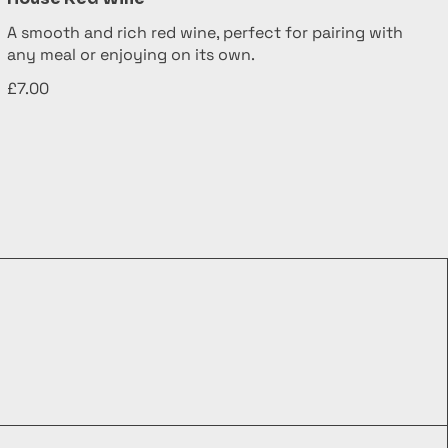
A smooth and rich red wine, perfect for pairing with
any meal or enjoying on its own.
£7.00