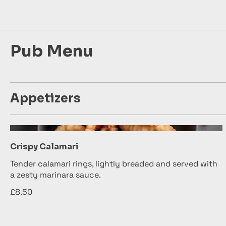
Pub Menu
Appetizers
Crispy Calamari
Tender calamari rings, lightly breaded and served with
a zesty marinara sauce.
£8.50