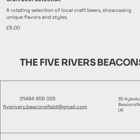
A rotating selection of local craft beers, showcasing
unique flavors and styles.
£5.00
THE FIVE RIVERS BEACON
01494 956 025
35 Aylesb
Beaconsfie
fiverivers.beaconsfield@gmail.com
UK