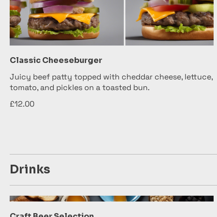
Classic Cheeseburger
Juicy beef patty topped with cheddar cheese, lettuce,
tomato, and pickles on a toasted bun.
£12.00
Drinks
Craft Beer Selection